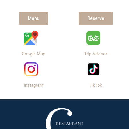
Menu
Reserve
Google Map
Trip Advisor
Instagram
TikTok