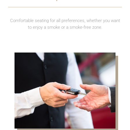
Comfortable seating for all preferences, whether you want
to enjoy a smoke or a smoke-free zone.