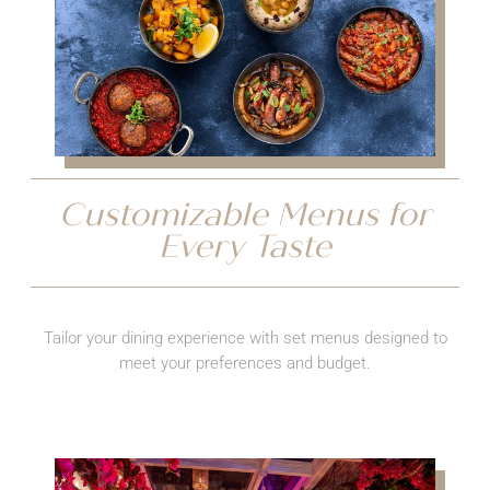
Customizable Menus for
Every Taste
Tailor your dining experience with set menus designed to
meet your preferences and budget.