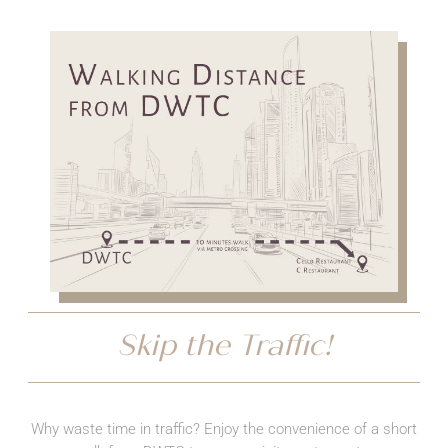
Skip the Traffic!
Why waste time in traffic? Enjoy the convenience of a short