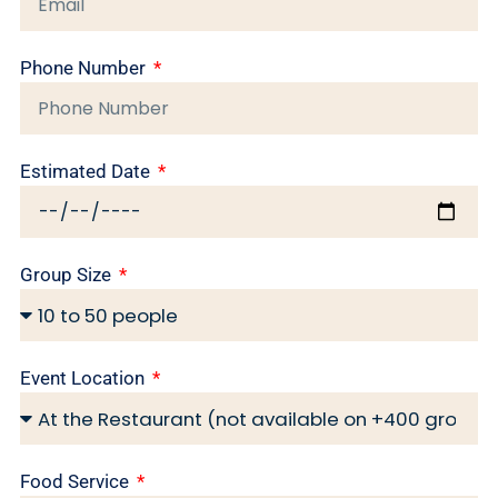
Phone Number
Estimated Date
Group Size
Event Location
Food Service