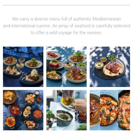
We carry a diverse menu full of authentic Mediterranean
and international cuisine. An array of seafood is carefully selected
to offer a wild voyage for the senses.