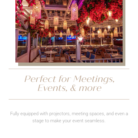
Perfect for Meetings,
Events, & more
Fully equipped with projectors, meeting spaces, and even a
stage to make your event seamless.