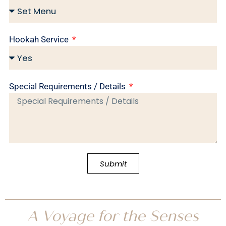
Hookah Service
Special Requirements / Details
Submit
A Voyage for the Senses