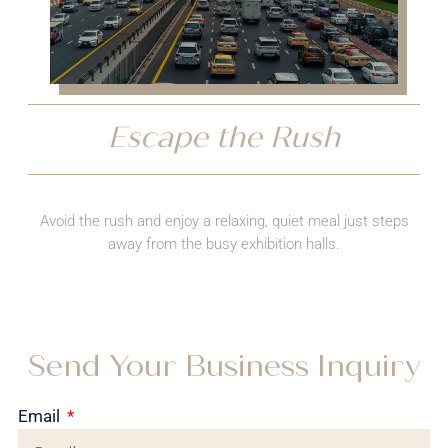
Escape the Rush
Avoid the rush and enjoy a relaxing, quiet meal just steps
away from the busy exhibition halls.
Send Your Business Inquiry
Email