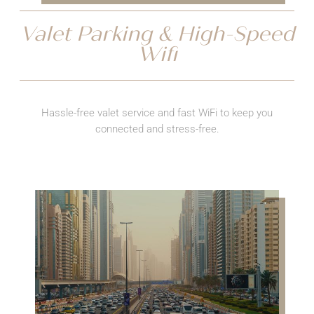
Valet Parking & High-Speed
Wifi
Hassle-free valet service and fast WiFi to keep you
connected and stress-free.