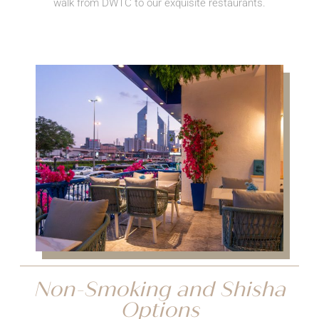
walk from DWTC to our exquisite restaurants.
Non-Smoking and Shisha
Options