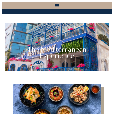
The Mediterranean
Experience